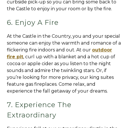
curbside pick-up so you can bring some back to
the Castle to enjoy in your room or by the fire.
6. Enjoy A Fire
At the Castle in the Country, you and your special
someone can enjoy the warmth and romance of a
flickering fire indoors and out. At our
outdoor
fire pit
, curl up with a blanket and a hot cup of
cocoa or apple cider as you listen to the night
sounds and admire the twinkling stars. Or, if
you’re looking for more privacy, our king suites
feature gas fireplaces. Come relax, and
experience the fall getaway of your dreams.
7. Experience The
Extraordinary