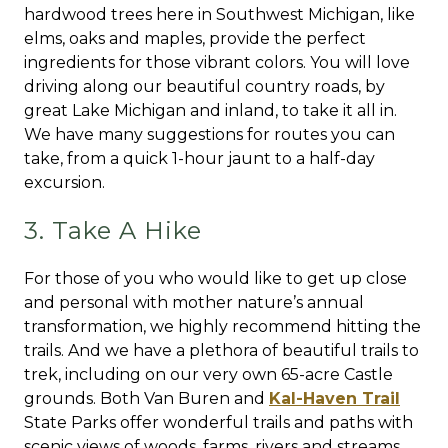
hardwood trees here in Southwest Michigan, like
elms, oaks and maples, provide the perfect
ingredients for those vibrant colors. You will love
driving along our beautiful country roads, by
great Lake Michigan and inland, to take it all in.
We have many suggestions for routes you can
take, from a quick 1-hour jaunt to a half-day
excursion.
3. Take A Hike
For those of you who would like to get up close
and personal with mother nature’s annual
transformation, we highly recommend hitting the
trails. And we have a plethora of beautiful trails to
trek, including on our very own 65-acre Castle
grounds. Both Van Buren and
Kal-Haven Trail
State Parks offer wonderful trails and paths with
scenic views of woods, farms, rivers and streams.