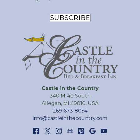
SUBSCRIBE
Castle in the Country
340 M-40 South
Allegan
,
MI
49010
,
USA
269-673-8054
info@castleinthecountry.com