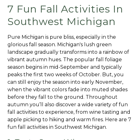
7 Fun Fall Activities In
Southwest Michigan
Pure Michigan is pure bliss, especially in the
glorious fall season. Michigan's lush green
landscape gradually transforms into a rainbow of
vibrant autumn hues. The popular fall foliage
season begins in mid-September and typically
peaks the first two weeks of October. But, you
can still enjoy the season into early November,
when the vibrant colors fade into muted shades
before they fall to the ground. Throughout
autumn you’ll also discover a wide variety of fun
fall activities to experience, from wine tasting and
apple picking to hiking and warm fires. Here are 7
fun fall activities in Southwest Michigan.