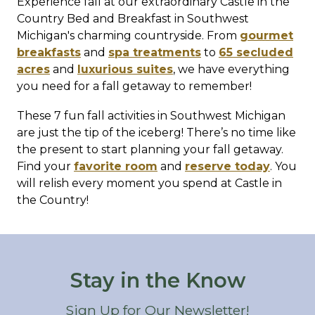
Experience fall at our extraordinary Castle in the
Country Bed and Breakfast in Southwest
Michigan's charming countryside. From
gourmet
breakfasts
and
spa treatments
to
65 secluded
acres
and
luxurious suites
, we have everything
you need for a fall getaway to remember!
These 7 fun fall activities in Southwest Michigan
are just the tip of the iceberg! There’s no time like
the present to start planning your fall getaway.
Find your
favorite room
and
reserve today
. You
will relish every moment you spend at Castle in
the Country!
Stay in the Know
Sign Up for Our Newsletter!