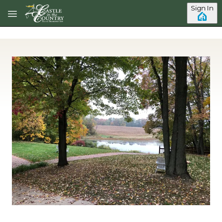
Skip to main content
Sign In