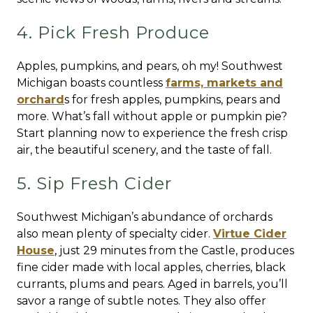
4. Pick Fresh Produce
Apples, pumpkins, and pears, oh my! Southwest
Michigan boasts countless
farms, markets and
orchard
s for fresh apples, pumpkins, pears and
more. What’s fall without apple or pumpkin pie?
Start planning now to experience the fresh crisp
air, the beautiful scenery, and the taste of fall.
5. Sip Fresh Cider
Southwest Michigan’s abundance of orchards
also mean plenty of specialty cider.
Virtue Cider
House
, just 29 minutes from the Castle, produces
fine cider made with local apples, cherries, black
currants, plums and pears. Aged in barrels, you’ll
savor a range of subtle notes. They also offer