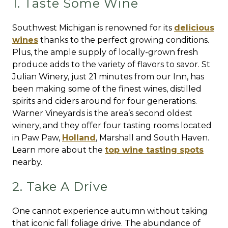
1. Taste Some Wine
Southwest Michigan is renowned for its
delicious
wines
thanks to the perfect growing conditions.
Plus, the ample supply of locally-grown fresh
produce adds to the variety of flavors to savor. St
Julian Winery, just 21 minutes from our Inn, has
been making some of the finest wines, distilled
spirits and ciders around for four generations.
Warner Vineyards is the area’s second oldest
winery, and they offer four tasting rooms located
in Paw Paw,
Holland
, Marshall and South Haven.
Learn more about the
top wine tasting spots
nearby.
2. Take A Drive
One cannot experience autumn without taking
that iconic fall foliage drive. The abundance of