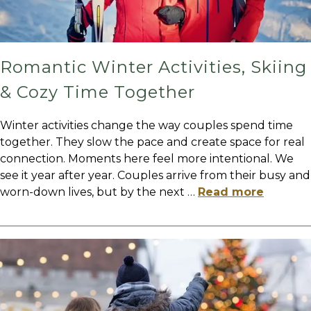
Romantic Winter Activities, Skiing
& Cozy Time Together
Winter activities change the way couples spend time
together. They slow the pace and create space for real
connection. Moments here feel more intentional. We
see it year after year. Couples arrive from their busy and
worn-down lives, but by the next
…
Read more