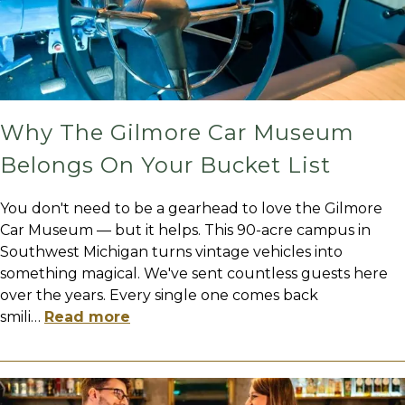
Why The Gilmore Car Museum
Belongs On Your Bucket List
You don't need to be a gearhead to love the Gilmore
Car Museum — but it helps. This 90-acre campus in
Southwest Michigan turns vintage vehicles into
something magical. We've sent countless guests here
over the years. Every single one comes back
smili
…
Read more