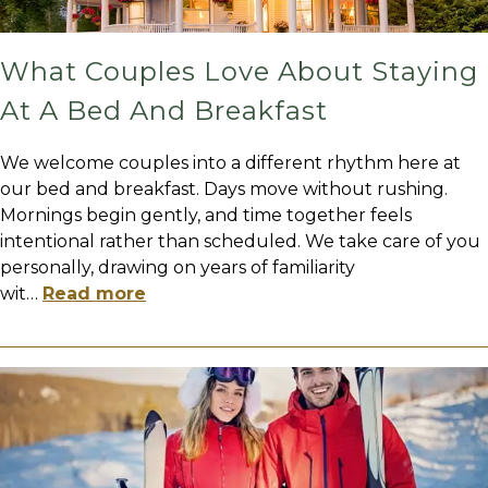
What Couples Love About Staying
At A Bed And Breakfast
We welcome couples into a different rhythm here at
our bed and breakfast. Days move without rushing.
Mornings begin gently, and time together feels
intentional rather than scheduled. We take care of you
personally, drawing on years of familiarity
wit
…
Read more