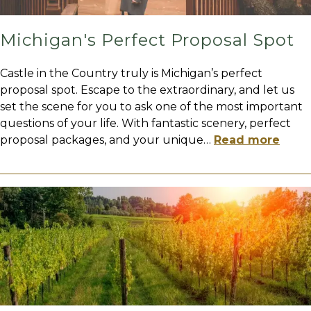
Michigan's Perfect Proposal Spot
Castle in the Country truly is Michigan’s perfect
proposal spot. Escape to the extraordinary, and let us
set the scene for you to ask one of the most important
questions of your life. With fantastic scenery, perfect
proposal packages, and your unique
…
Read more