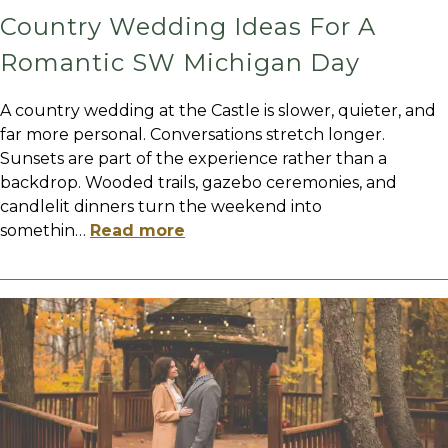
Country Wedding Ideas For A
Romantic SW Michigan Day
A country wedding at the Castle is slower, quieter, and
far more personal. Conversations stretch longer.
Sunsets are part of the experience rather than a
backdrop. Wooded trails, gazebo ceremonies, and
candlelit dinners turn the weekend into
somethin
…
Read more