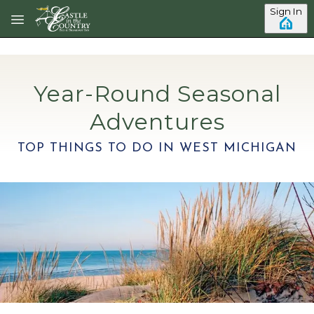
Skip to main content
Sign In
Year-Round Seasonal
Adventures
TOP THINGS TO DO IN WEST MICHIGAN