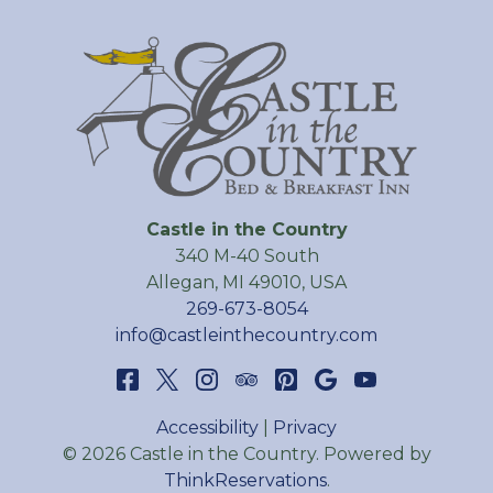
Castle in the Country
340 M-40 South
Allegan
,
MI
49010
,
USA
269-673-8054
info@castleinthecountry.com
Accessibility
|
Privacy
© 2026
Castle in the Country
.
Powered by
ThinkReservations
.