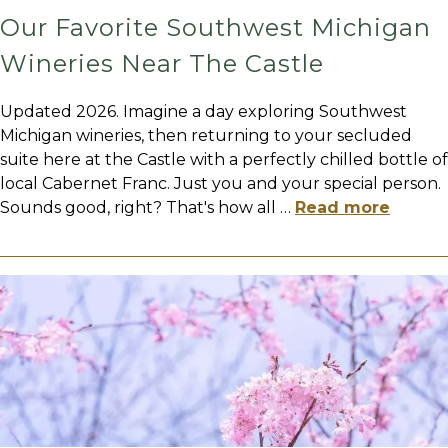
Our Favorite Southwest Michigan
Wineries Near The Castle
Updated 2026. Imagine a day exploring Southwest
Michigan wineries, then returning to your secluded
suite here at the Castle with a perfectly chilled bottle of
local Cabernet Franc. Just you and your special person.
Sounds good, right? That's how all
…
Read more