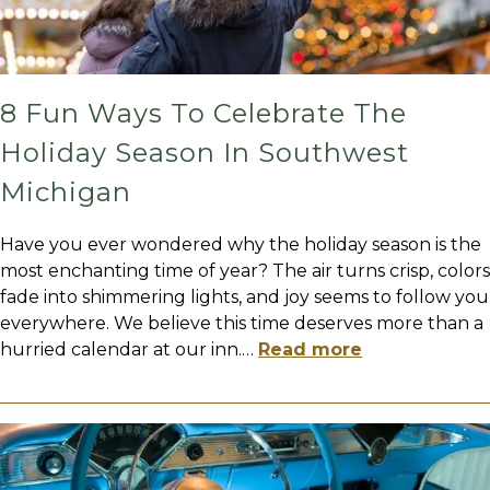
8 Fun Ways To Celebrate The
Holiday Season In Southwest
Michigan
Have you ever wondered why the holiday season is the
most enchanting time of year? The air turns crisp, colors
fade into shimmering lights, and joy seems to follow you
everywhere. We believe this time deserves more than a
hurried calendar at our inn.
…
Read more