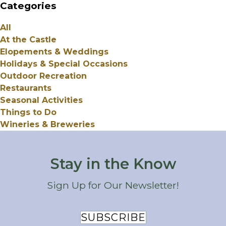
Categories
All
At the Castle
Elopements & Weddings
Holidays & Special Occasions
Outdoor Recreation
Restaurants
Seasonal Activities
Things to Do
Wineries & Breweries
Stay in the Know
Sign Up for Our Newsletter!
SUBSCRIBE