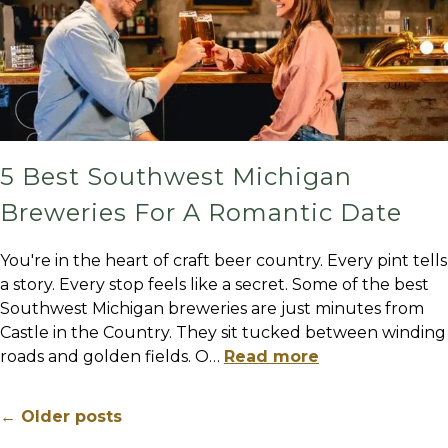
5 Best Southwest Michigan
Breweries For A Romantic Date
You're in the heart of craft beer country. Every pint tells
a story. Every stop feels like a secret. Some of the best
Southwest Michigan breweries are just minutes from
Castle in the Country. They sit tucked between winding
roads and golden fields. O
…
Read more
← Older posts