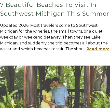
7 Beautiful Beaches To Visit In
Southwest Michigan This Summer
Updated 2026. Most travelers come to Southwest
Michigan for the wineries, the small towns, or a quiet
weekday or weekend getaway. Then they see Lake
Michigan, and suddenly the trip becomes all about the
water and which beaches to visit. The shor
…
Read more