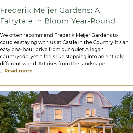
Frederik Meijer Gardens: A
Fairytale In Bloom Year-Round
We often recommend Frederik Meijer Gardens to
couples staying with us at Castle in the Country. It's an
easy one-hour drive from our quiet Allegan
countryside, yet it feels like stepping into an entirely
different world. Art rises from the landscape
…
Read more