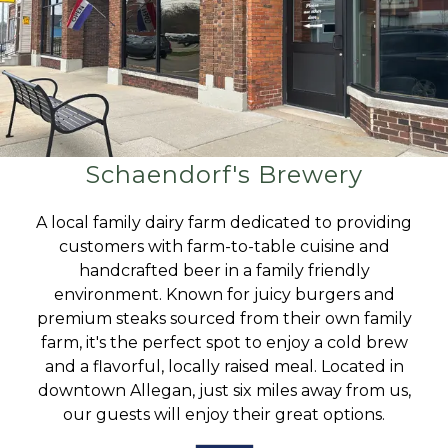
Schaendorf's Brewery
A local family dairy farm dedicated to providing
customers with farm-to-table cuisine and
handcrafted beer in a family friendly
environment. Known for juicy burgers and
premium steaks sourced from their own family
farm, it's the perfect spot to enjoy a cold brew
and a flavorful, locally raised meal. Located in
downtown Allegan, just six miles away from us,
our guests will enjoy their great options.