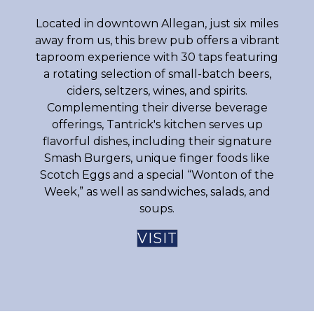
Located in downtown Allegan, just six miles
away from us, this brew pub offers a vibrant
taproom experience with 30 taps featuring
a rotating selection of small-batch beers,
ciders, seltzers, wines, and spirits.
Complementing their diverse beverage
offerings, Tantrick's kitchen serves up
flavorful dishes, including their signature
Smash Burgers, unique finger foods like
Scotch Eggs and a special “Wonton of the
Week,” as well as sandwiches, salads, and
soups.
VISIT