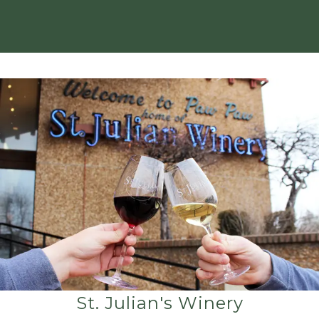
St. Julian's Winery