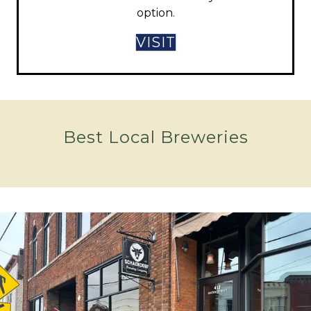
option.
VISIT
Best Local Breweries