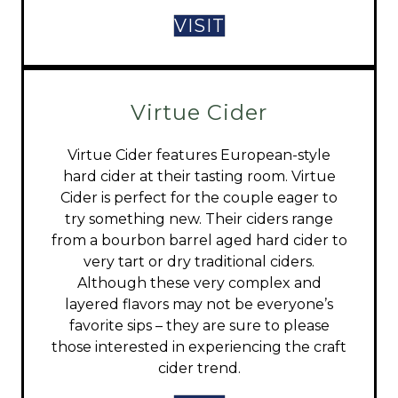
VISIT
Virtue Cider
Virtue Cider features European-style
hard cider at their tasting room. Virtue
Cider is perfect for the couple eager to
try something new. Their ciders range
from a bourbon barrel aged hard cider to
very tart or dry traditional ciders.
Although these very complex and
layered flavors may not be everyone’s
favorite sips – they are sure to please
those interested in experiencing the craft
cider trend.