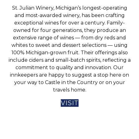
St. Julian Winery, Michigan’s longest-operating
and most-awarded winery, has been crafting
exceptional wines for over a century. Family-
owned for four generations, they produce an
extensive range of wines — from dry reds and
whites to sweet and dessert selections — using
100% Michigan-grown fruit. Their offerings also
include ciders and small-batch spirits, reflecting a
commitment to quality and innovation. Our
innkeepers are happy to suggest a stop here on
your way to Castle in the Country or on your
travels home.
VISIT