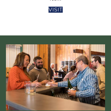
VISIT