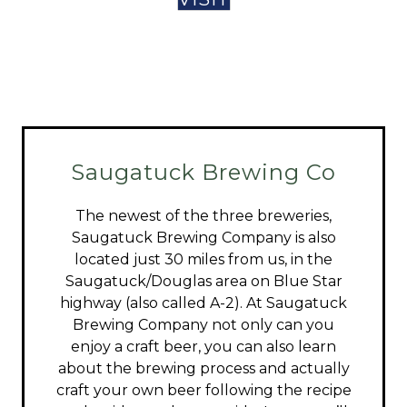
Saugatuck Brewing Co
The newest of the three breweries,
Saugatuck Brewing Company is also
located just 30 miles from us, in the
Saugatuck/Douglas area on Blue Star
highway (also called A-2). At Saugatuck
Brewing Company not only can you
enjoy a craft beer, you can also learn
about the brewing process and actually
craft your own beer following the recipe