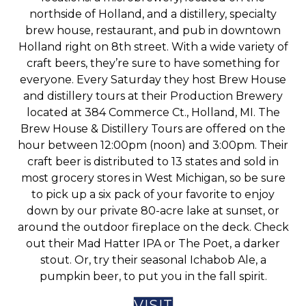
northside of Holland, and a distillery, specialty
brew house, restaurant, and pub in downtown
Holland right on 8th street. With a wide variety of
craft beers, they’re sure to have something for
everyone. Every Saturday they host Brew House
and distillery tours at their Production Brewery
located at 384 Commerce Ct., Holland, MI. The
Brew House & Distillery Tours are offered on the
hour between 12:00pm (noon) and 3:00pm. Their
craft beer is distributed to 13 states and sold in
most grocery stores in West Michigan, so be sure
to pick up a six pack of your favorite to enjoy
down by our private 80-acre lake at sunset, or
around the outdoor fireplace on the deck. Check
out their Mad Hatter IPA or The Poet, a darker
stout. Or, try their seasonal Ichabob Ale, a
pumpkin beer, to put you in the fall spirit.
VISIT