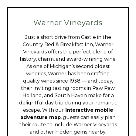
Warner Vineyards
Just a short drive from Castle in the
Country Bed & Breakfast Inn, Warner
Vineyards offers the perfect blend of
history, charm, and award-winning wine.
As one of Michigan’s second oldest
wineries, Warner has been crafting
quality wines since 1938 — and today,
their inviting tasting rooms in Paw Paw,
Holland, and South Haven make for a
delightful day trip during your romantic
escape. With our
interactive mobile
adventure map
, guests can easily plan
their route to include Warner Vineyards
and other hidden gems nearby.