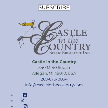
SUBSCRIBE
Castle in the Country
340 M-40 South
Allegan
,
MI
49010
,
USA
269-673-8054
info@castleinthecountry.com
Facebook
Twitter
Instagram