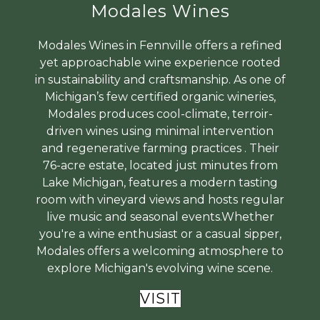
Modales Wines
Modales Wines in Fennville offers a refined
yet approachable wine experience rooted
in sustainability and craftsmanship. As one of
Michigan’s few certified organic wineries,
Modales produces cool-climate, terroir-
driven wines using minimal intervention
and regenerative farming practices . Their
76-acre estate, located just minutes from
Lake Michigan, features a modern tasting
room with vineyard views and hosts regular
live music and seasonal events.Whether
you're a wine enthusiast or a casual sipper,
Modales offers a welcoming atmosphere to
explore Michigan's evolving wine scene.
VISIT