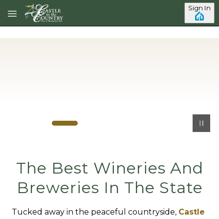
Skip to main content
Sign In
The Best Wineries And
Breweries In The State
Tucked away in the peaceful countryside,
Castle