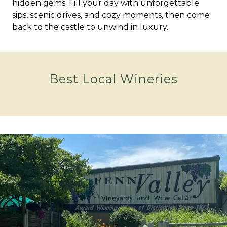
hidden gems. Fill your day with unforgettable
sips, scenic drives, and cozy moments, then come
back to the castle to unwind in luxury.
Best Local Wineries