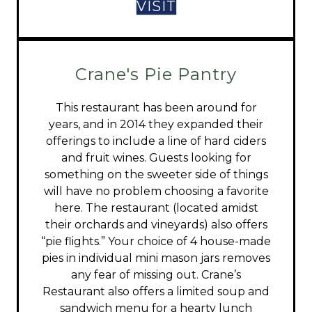
VISIT
Crane's Pie Pantry
This restaurant has been around for
years, and in 2014 they expanded their
offerings to include a line of hard ciders
and fruit wines. Guests looking for
something on the sweeter side of things
will have no problem choosing a favorite
here. The restaurant (located amidst
their orchards and vineyards) also offers
“pie flights.” Your choice of 4 house-made
pies in individual mini mason jars removes
any fear of missing out. Crane’s
Restaurant also offers a limited soup and
sandwich menu for a hearty lunch