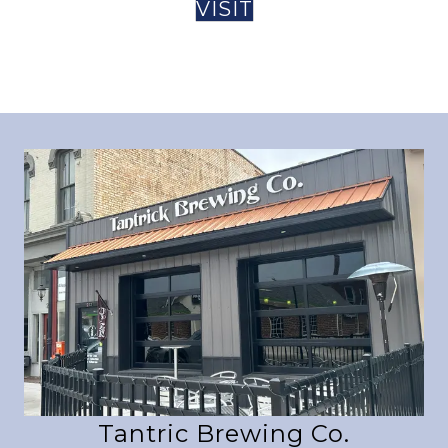
VISIT
Tantric Brewing Co.