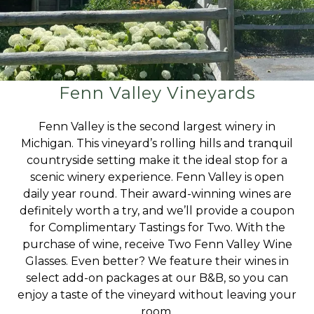
Fenn Valley Vineyards
Fenn Valley is the second largest winery in
Michigan. This vineyard’s rolling hills and tranquil
countryside setting make it the ideal stop for a
scenic winery experience. Fenn Valley is open
daily year round. Their award-winning wines are
definitely worth a try, and we’ll provide a coupon
for Complimentary Tastings for Two. With the
purchase of wine, receive Two Fenn Valley Wine
Glasses. Even better? We feature their wines in
select add-on packages at our B&B, so you can
enjoy a taste of the vineyard without leaving your
room.