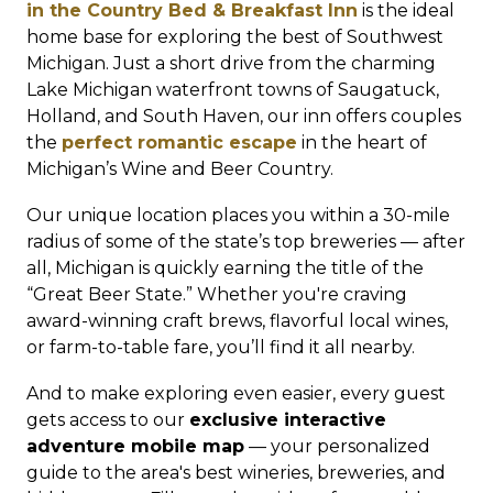
in the Country Bed & Breakfast Inn
is the ideal
home base for exploring the best of Southwest
Michigan. Just a short drive from the charming
Lake Michigan waterfront towns of Saugatuck,
Holland, and South Haven, our inn offers couples
the
perfect romantic escape
in the heart of
Michigan’s Wine and Beer Country.
Our unique location places you within a 30-mile
radius of some of the state’s top breweries — after
all, Michigan is quickly earning the title of the
“Great Beer State.” Whether you're craving
award-winning craft brews, flavorful local wines,
or farm-to-table fare, you’ll find it all nearby.
And to make exploring even easier, every guest
gets access to our
exclusive interactive
adventure mobile map
— your personalized
guide to the area's best wineries, breweries, and