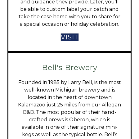
and guidance they provide. Later, you’ll
be able to custom label your batch and
take the case home with you to share for
a special occasion or holiday celebration.
VISIT
Bell's Brewery
Founded in 1985 by Larry Bell, is the most
well-known Michigan brewery and is
located in the heart of downtown
Kalamazoo just 25 miles from our Allegan
B&B. The most popular of their hand-
crafted brews is Oberon, which is
available in one of their signature mini-
kegs as well as the typical bottle. Bell’s