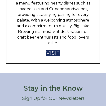
a menu featuring hearty dishes such as
loaded tots and Cubano sandwiches,
providing a satisfying pairing for every
palate. With a welcoming atmosphere
and a commitment to quality, Big Lake
Brewing is a must-visit destination for
craft beer enthusiasts and food lovers
alike.​
VISIT
Stay in the Know
Sign Up for Our Newsletter!