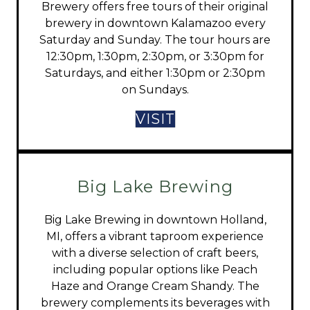
Brewery offers free tours of their original
brewery in downtown Kalamazoo every
Saturday and Sunday. The tour hours are
12:30pm, 1:30pm, 2:30pm, or 3:30pm for
Saturdays, and either 1:30pm or 2:30pm
on Sundays.
VISIT
Big Lake Brewing
Big Lake Brewing in downtown Holland,
MI, offers a vibrant taproom experience
with a diverse selection of craft beers,
including popular options like Peach
Haze and Orange Cream Shandy. The
brewery complements its beverages with