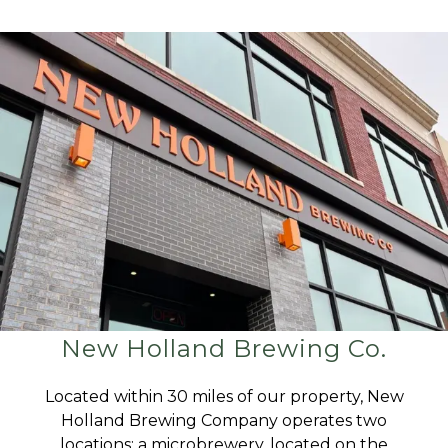
New Holland Brewing Co.
Located within 30 miles of our property, New
Holland Brewing Company operates two
locations: a microbrewery, located on the