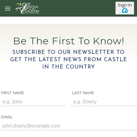
Skip to main content
Sign In
Be The First To Know!
SUBSCRIBE TO OUR NEWSLETTER TO
GET THE LATEST NEWS FROM CASTLE
IN THE COUNTRY
FIRST NAME
LAST NAME
EMAIL