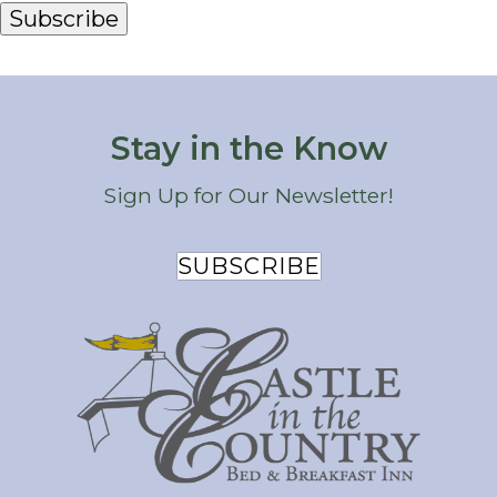
Subscribe
Stay in the Know
Sign Up for Our Newsletter!
SUBSCRIBE