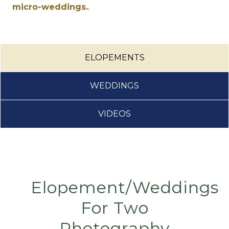
micro-weddings.
.
ELOPEMENTS
WEDDINGS
VIDEOS
Elopement/Weddings
For Two
Photography