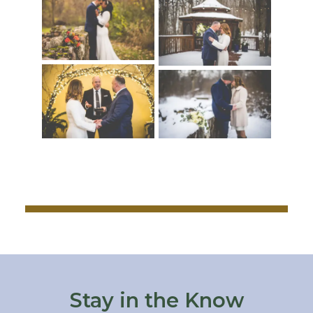
Stay in the Know