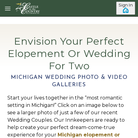
Skip to main content
Sign In
Envision Your Perfect
Elopement Or Wedding
For Two
MICHIGAN WEDDING PHOTO & VIDEO
GALLERIES
Start your lives together in the “most romantic
setting in Michigan!” Click on an image below to
see a larger photo of just a few of our recent
Wedding Couples. Our Innkeepers are ready to
help create your perfect dream-come-true
experience for your
Michigan elopement or