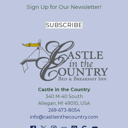
Sign Up for Our Newsletter!
SUBSCRIBE
Castle in the Country
340 M-40 South
Allegan
,
MI
49010
,
USA
269-673-8054
info@castleinthecountry.com