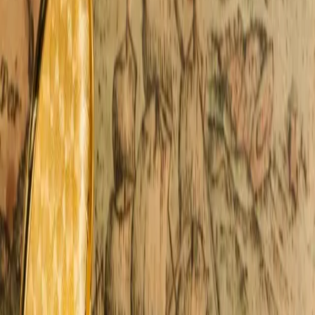
Michigan, and suddenly the trip becomes all about the
water and which beaches to visit. The shor
…
Read more
Frederik Meijer Gardens: A
Fairytale In Bloom Year-Round
We often recommend Frederik Meijer Gardens to
couples staying with us at Castle in the Country. It's an
easy one-hour drive from our quiet Allegan
countryside, yet it feels like stepping into an entirely
different world. Art rises from the landscape
…
Read
more
Romantic Winter Activities, Skiing
& Cozy Time Together
Winter activities change the way couples spend time
together. They slow the pace and create space for real
connection. Moments here feel more intentional. We