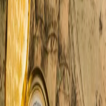
see it year after year. Couples arrive from their busy and
worn-down lives, but by the next
…
Read more
Why The Gilmore Car Museum
Belongs On Your Bucket List
You don't need to be a gearhead to love the Gilmore
Car Museum — but it helps. This 90-acre campus in
Southwest Michigan turns vintage vehicles into
something magical. We've sent countless guests here
over the years. Every single one comes back
smili
…
Read more
5 Best Southwest Michigan
Breweries For A Romantic Date
You're in the heart of craft beer country. Every pint tells
a story. Every stop feels like a secret. Some of the best
Southwest Michigan breweries are just minutes from