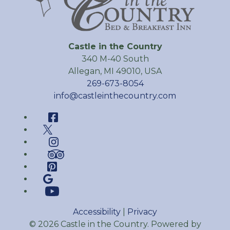
Castle in the Country
340 M-40 South
Allegan
,
MI
49010
,
USA
269-673-8054
info@castleinthecountry.com
Facebook
Twitter
Instagram
TripAdvisor
Pinterest
Google
YouTube
Accessibility
|
Privacy
© 2026
Castle in the Country
.
Powered by