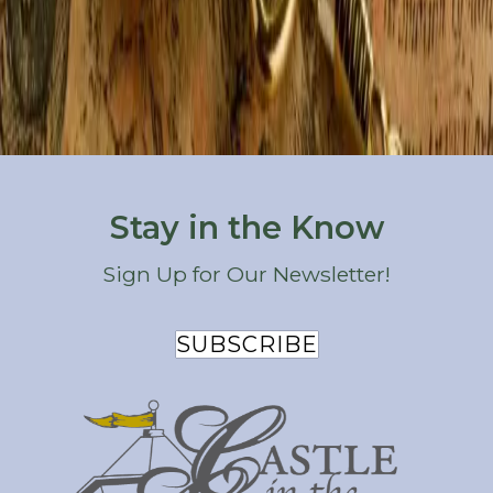
Holidays & Special Occasions
Outdoor Recreation
Restaurants
Seasonal Activities
Things to Do
Wineries & Breweries
Stay in the Know
Sign Up for Our Newsletter!
SUBSCRIBE