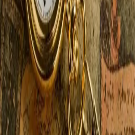
weekend — or week — is with a romantic winter
getaway — just the two of you, a fireplace, and a
…
Read more
Antiquing & Shopping Around
Saugatuck MI
In addition to the beautiful Lake Michigan shoreline
with stunning sunsets, vineyards, wineries and orchards
galore, not to mention farm-to-table dining and farmers
markets, our neck of the woods is also teeming with
places to shop, from antique stor
…
Read more
← Older posts
Categories
All
At the Castle
Elopements & Weddings