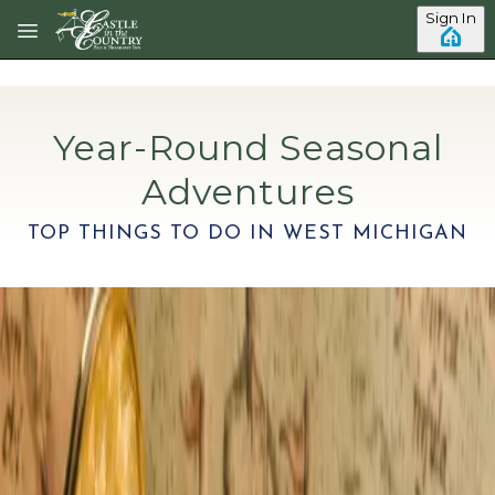
Skip to main content
Sign In
Year-Round Seasonal
Adventures
TOP THINGS TO DO IN WEST MICHIGAN
Category: Things to Do
7 Beautiful Beaches To Visit In
Southwest Michigan This Summer
Updated 2026. Most travelers come to Southwest
Michigan for the wineries, the small towns, or a quiet
weekday or weekend getaway. Then they see Lake