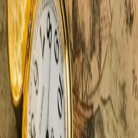
Castle in the Country. They sit tucked between winding
roads and golden fields. O
…
Read more
Top 11 Outdoor Experiences In
Southwest Michigan
Let's open the windows, breathe deep, and fall in love
with outdoor experiences all over again. Something
magical always happens here in Southwest Michigan,
surrounded by nature and wrapped in luxury, which is
precisely what we offer at Castle in the
…
Read more
6 Best Spring Festivals And Events
In Southwest Michigan
We love spring festivals in Southwest Michigan. There's
something magical about the season — full of romance,
renewal, and unforgettable events that pair perfectly
with a romantic getaway. Think tulip-lined streets,
classic car parades, artsy strolls
…
Read more