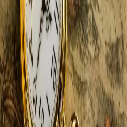
5 Reasons Your Romantic Fall
Getaway Starts In Southwest
Michigan
Still dreaming about long, leisurely walks through
enchanting trails bursting with color? A romantic fall
getaway does not need to remain a dream — transform
it into reality with an autumn escape to Castle in the
Country. Best of all, if you choose,
…
Read more
5 Enchanting Reasons To Book
Your Southwest MI Winter
Getaway Today!
There's something magical, mystical, and downright
romantic about winter, snow-dusted trees, and warm,
toasty fireplaces. One of the best ways to spend a