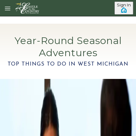
Skip to main content
Sign In
Year-Round Seasonal
Adventures
TOP THINGS TO DO IN WEST MICHIGAN
Category: Restaurants
Top Outdoor Dining Spots In
Holland, MI
Holland, Michigan is a quaint town in Southwest
Michigan known for downtown cobblestone sidewalks,
Dutch heritage, including the popular annual Tulip