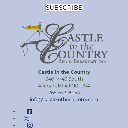
SUBSCRIBE
Castle in the Country
340 M-40 South
Allegan
,
MI
49010
,
USA
269-673-8054
info@castleinthecountry.com
Facebook
Twitter
Instagram