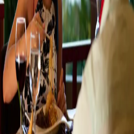
the local shops and harbor views. When
…
Read more
Our Favorite Outdoor Dining
Spots In Plainwell And Allegan MI
Southwest Michigan is well-known and admired for its
many wineries, orchards, and farmers markets. In fact,
these attributes contribute to another fabulous
feature - incredible area restaurants. Farm-to-table
dining is popular here as local chefs and
…
Read more
The Best Creameries In Southwest
Michigan For The Perfect Ice
Cream!
Fall may be just around the corner but summer isn't
over yet so be sure to treat yourself to one of the best
desserts that summer has to offer: Ice Cream! Savor the
last weeks of summer with us at Castle in the Country