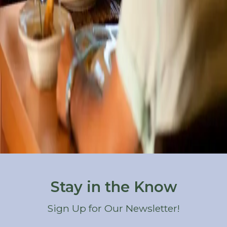
where we're surrounded by some
…
Read more
Categories
All
At the Castle
Elopements & Weddings
Holidays & Special Occasions
Outdoor Recreation
Restaurants
Seasonal Activities
Things to Do
Wineries & Breweries
Stay in the Know
Sign Up for Our Newsletter!