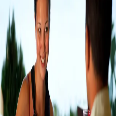
Festival, and over 100 specialty shops, breweries, and
restaurants. Residents and visitors alike tre
…
Read more
Best Douglas And Saugatuck MI
Outdoor Dining Spots
Situated about 35-40 minutes from Castle in the
Country Bed & Breakfast, you’ll find the popular
lakeside towns of Douglas and Saugatuck, known as
the “Art Coast of Michigan.” Stroll along the sidewalks
lined with impressive art galleries and uni
…
Read more
Top Outdoor Dining Spots In
South Haven MI
South Haven, located between Lake Michigan and the
Black River, is a quaint beach town with a beautiful
harbor, walkable downtown, and artsy vibe. Located
just 30 minutes from Castle in the Country, you’ll love