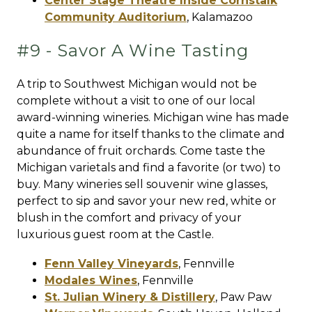
Center Stage Theatre Inside Cornstalk
Community Auditorium
,
Kalamazoo
#9 - Savor A Wine Tasting
A trip to Southwest Michigan would not be
complete without a visit to one of our local
award-winning wineries. Michigan wine has made
quite a name for itself thanks to the climate and
abundance of fruit orchards. Come taste the
Michigan varietals and find a favorite (or two) to
buy. Many wineries sell souvenir wine glasses,
perfect to sip and savor your new red, white or
blush in the comfort and privacy of your
luxurious guest room at the Castle.
Fenn Valley Vineyards
,
Fennville
Modales Wines
,
Fennville
St. Julian Winery & Distillery
,
Paw Paw