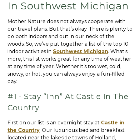
In Southwest Michigan
Mother Nature does not always cooperate with
our travel plans. But that’s okay. There is plenty to
do both indoors and out in our neck of the
woods. So, we’ve put together a list of the top 10
indoor activities in
Southwest Michigan
. What’s
more, this list works great for any time of weather
at any time of year. Whether it’s too wet, cold,
snowy, or hot, you can always enjoy a fun-filled
day.
#1 - Stay “Inn” At Castle In The
Country
First on our list is an overnight stay at
Castle in
the Country
. Our luxurious bed and breakfast
located near the lakeside towns of Holland,