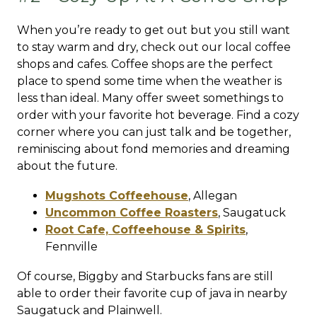
When you’re ready to get out but you still want
to stay warm and dry, check out our local coffee
shops and cafes. Coffee shops are the perfect
place to spend some time when the weather is
less than ideal. Many offer sweet somethings to
order with your favorite hot beverage. Find a cozy
corner where you can just talk and be together,
reminiscing about fond memories and dreaming
about the future.
Mugshots Coffeehouse
,
Allegan
Uncommon Coffee Roasters
,
Saugatuck
Root Cafe, Coffeehouse & Spirits
,
Fennville
Of course, Biggby and Starbucks fans are still
able to order their favorite cup of java in nearby
Saugatuck and Plainwell.