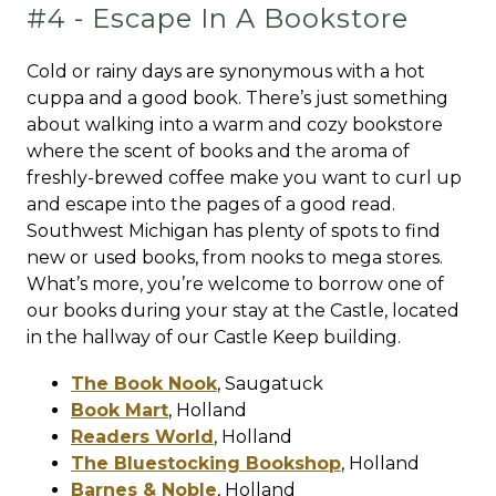
#4 - Escape In A Bookstore
Cold or rainy days are synonymous with a hot
cuppa and a good book. There’s just something
about walking into a warm and cozy bookstore
where the scent of books and the aroma of
freshly-brewed coffee make you want to curl up
and escape into the pages of a good read.
Southwest Michigan has plenty of spots to find
new or used books, from nooks to mega stores.
What’s more, you’re welcome to borrow one of
our books during your stay at the Castle, located
in the hallway of our Castle Keep building.
The Book Nook
,
Saugatuck
Book Mart
,
Holland
Readers World
,
Holland
The Bluestocking Bookshop
,
Holland
Barnes & Noble
,
Holland