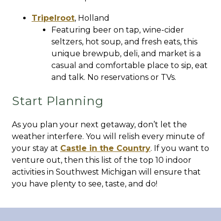
Tripelroot
,
Holland
Featuring beer on tap, wine-cider
seltzers, hot soup, and fresh eats, this
unique brewpub, deli, and market is a
casual and comfortable place to sip, eat
and talk. No reservations or TVs.
Start Planning
As you plan your next getaway, don’t let the
weather interfere. You will relish every minute of
your stay at
Castle in the Country
. If you want to
venture out, then this list of the top 10 indoor
activities in Southwest Michigan will ensure that
you have plenty to see, taste, and do!