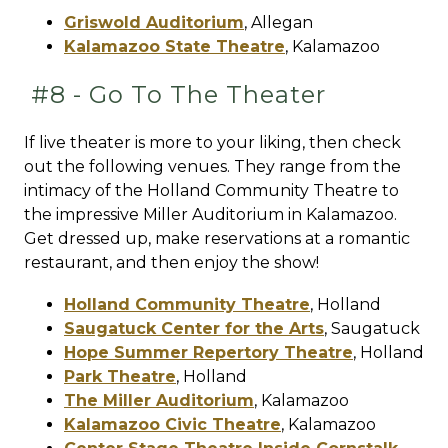
Griswold Auditorium
,
Allegan
Kalamazoo State Theatre
,
Kalamazoo
#8 - Go To The Theater
If live theater is more to your liking, then check
out the following venues. They range from the
intimacy of the Holland Community Theatre to
the impressive Miller Auditorium in Kalamazoo.
Get dressed up, make reservations at a romantic
restaurant, and then enjoy the show!
Holland Community Theatre
,
Holland
Saugatuck Center for the Arts
,
Saugatuck
Hope Summer Repertory Theatre
,
Holland
Park Theatre
,
Holland
The Miller Auditorium
,
Kalamazoo
Kalamazoo Civic Theatre
,
Kalamazoo