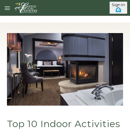
Skip to main content
Sign In
Top 10 Indoor Activities