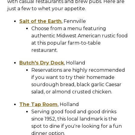
with casual restaurants and brew pubs. Here are
just a few to whet your appetite.
Salt of the Earth
,
Fennville
Choose from a menu featuring
authentic Midwest American rustic food
at this popular farm-to-table
restaurant.
Butch's Dry Dock
,
Holland
Reservations are highly recommended
if you want to try their homemade
sourdough bread, black garlic Caesar
salad, or almond crusted chicken.
The Tap Room
,
Holland
Serving good food and good drinks
since 1952, this local landmark is the
spot to dine if you're looking for a fun
dinner option.