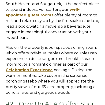
South Haven, and Saugatuck, is the perfect place
to spend indoors. For starters, our
well-
appointed guest rooms
offer plenty of room to
rest and relax, cozy up by the fire, soak in the tub,
read a book, watch a movie, sip a beverage, or
engage in meaningful conversation with your
sweetheart.
Also on the property is our spacious dining room,
which offers individual tables where couples can
experience a delicious gourmet breakfast each
morning, or a romantic dinner as part of our
Celebration Experience
package. During the
warmer months, take cover in the screened
porch or gazebo where you will appreciate the
pretty views of our 65-acre property, including a
pond, a lake, and gorgeous woods.
#2 - Cozy Up At A Coffee Shop