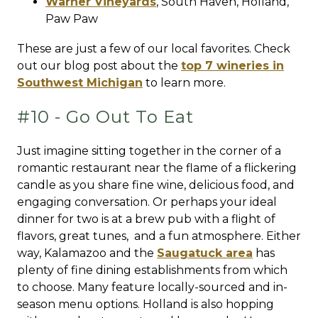
Warner Vineyards
,
South Haven
,
Holland
,
Paw Paw
These are just a few of our local favorites. Check
out our blog post about the
top 7 wineries in
Southwest Michigan
to learn more.
#10 - Go Out To Eat
Just imagine sitting together in the corner of a
romantic restaurant near the flame of a flickering
candle as you share fine wine, delicious food, and
engaging conversation. Or perhaps your ideal
dinner for two is at a brew pub with a flight of
flavors, great tunes, and a fun atmosphere. Either
way, Kalamazoo and the
Saugatuck area
has
plenty of fine dining establishments from which
to choose. Many feature locally-sourced and in-
season menu options. Holland is also hopping