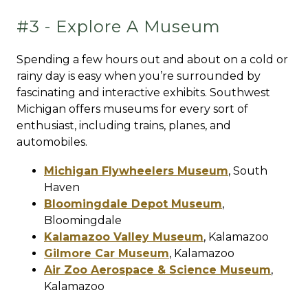
#3 - Explore A Museum
Spending a few hours out and about on a cold or
rainy day is easy when you’re surrounded by
fascinating and interactive exhibits. Southwest
Michigan offers museums for every sort of
enthusiast, including trains, planes, and
automobiles.
Michigan Flywheelers Museum
,
South
Haven
Bloomingdale Depot Museum
,
Bloomingdale
Kalamazoo Valley Museum
,
Kalamazoo
Gilmore Car Museum
,
Kalamazoo
Air Zoo Aerospace & Science Museum
,
Kalamazoo