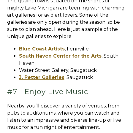
The quaint towns situated on the shores of
mighty Lake Michigan are teeming with charming
art galleries for avid art lovers. Some of the
galleries are only open during the season, so be
sure to plan ahead. Here is just a sample of the
unique galleries to explore.
Blue Coast Artists
,
Fennville
South Haven Center for the Arts
,
South
Haven
Water Street Gallery,
Saugatuck
J. Petter Galleries
,
Saugatuck
#7 - Enjoy Live Music
Nearby, you’ll discover a variety of venues, from
pubs to auditoriums, where you can watch and
listen to an impressive and diverse line-up of live
music for a fun night of entertainment.