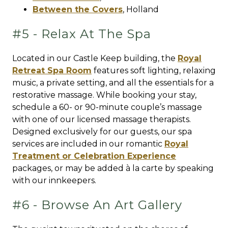
Between the Covers
,
Holland
#5 - Relax At The Spa
Located in our Castle Keep building, the
Royal
Retreat Spa Room
features soft lighting, relaxing
music, a private setting, and all the essentials for a
restorative massage. While booking your stay,
schedule a 60- or 90-minute couple’s massage
with one of our licensed massage therapists.
Designed exclusively for our guests, our spa
services are included in our romantic
Royal
Treatment or Celebration Experience
packages, or may be added à la carte by speaking
with our innkeepers.
#6 - Browse An Art Gallery