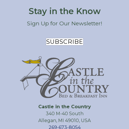
Stay in the Know
Sign Up for Our Newsletter!
SUBSCRIBE
Castle in the Country
340 M-40 South
Allegan
,
MI
49010
,
USA
269-673-8054