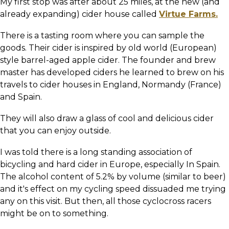
My first stop was after about 25 miles, at the new (and
already expanding) cider house called
Virtue Farms.
There is a tasting room where you can sample the
goods. Their cider is inspired by old world (European)
style barrel-aged apple cider. The founder and brew
master has developed ciders he learned to brew on his
travels to cider houses in England, Normandy (France)
and Spain.
They will also draw a glass of cool and delicious cider
that you can enjoy outside.
I was told there is a long standing association of
bicycling and hard cider in Europe, especially In Spain.
The alcohol content of 5.2% by volume (similar to beer)
and it's effect on my cycling speed dissuaded me trying
any on this visit. But then, all those cyclocross racers
might be on to something.