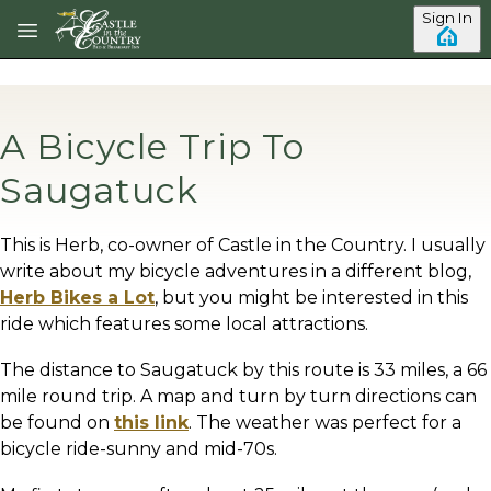
Skip to main content
Sign In
A Bicycle Trip To
Saugatuck
This is Herb, co-owner of Castle in the Country. I usually
write about my bicycle adventures in a different blog,
Herb Bikes a Lot
, but you might be interested in this
ride which features some local attractions.
The distance to Saugatuck by this route is 33 miles, a 66
mile round trip. A map and turn by turn directions can
be found on
this link
. The weather was perfect for a
bicycle ride-sunny and mid-70s.