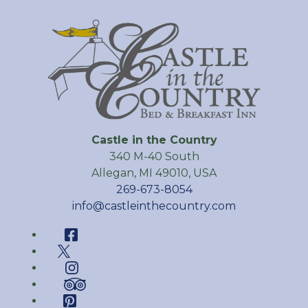
Castle in the Country
340 M-40 South
Allegan
,
MI
49010
,
USA
269-673-8054
info@castleinthecountry.com
Facebook
Twitter
Instagram
TripAdvisor
Pinterest