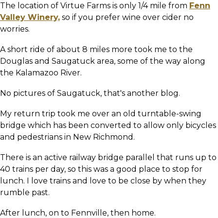
The location of Virtue Farms is only 1/4 mile from
Fenn
Valley Winery,
so if you prefer wine over cider no
worries.
A short ride of about 8 miles more took me to the
Douglas and Saugatuck area, some of the way along
the Kalamazoo River.
No pictures of Saugatuck, that's another blog.
My return trip took me over an old turntable-swing
bridge which has been converted to allow only bicycles
and pedestrians in New Richmond.
There is an active railway bridge parallel that runs up to
40 trains per day, so this was a good place to stop for
lunch. I love trains and love to be close by when they
rumble past.
After lunch, on to Fennville, then home.