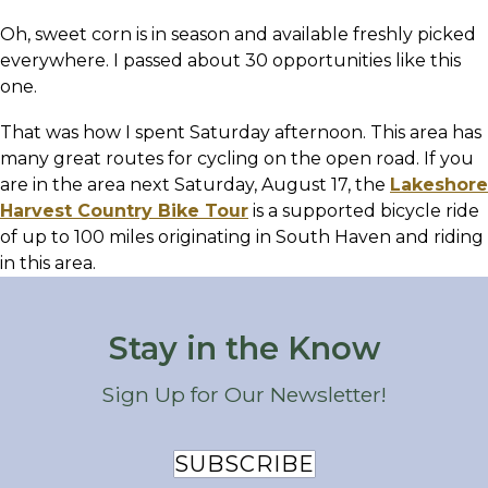
Oh, sweet corn is in season and available freshly picked
everywhere. I passed about 30 opportunities like this
one.
That was how I spent Saturday afternoon. This area has
many great routes for cycling on the open road. If you
are in the area next Saturday, August 17, the
Lakeshore
Harvest Country Bike Tour
is a supported bicycle ride
of up to 100 miles originating in South Haven and riding
in this area.
Stay in the Know
Sign Up for Our Newsletter!
SUBSCRIBE