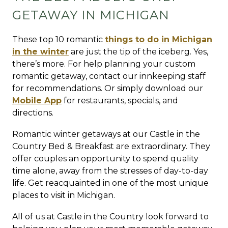
GETAWAY IN MICHIGAN
These top 10 romantic
things to do in Michigan
in the winter
are just the tip of the iceberg. Yes,
there’s more. For help planning your custom
romantic getaway, contact our innkeeping staff
for recommendations. Or simply download our
Mobile App
for restaurants, specials, and
directions.
Romantic winter getaways at our Castle in the
Country Bed & Breakfast are extraordinary. They
offer couples an opportunity to spend quality
time alone, away from the stresses of day-to-day
life. Get reacquainted in one of the most unique
places to visit in Michigan.
All of us at Castle in the Country look forward to