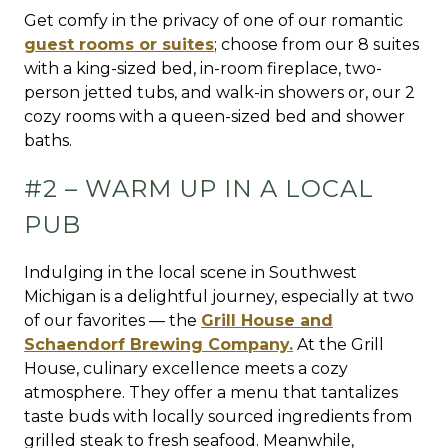
Get comfy in the privacy of one of our romantic
guest rooms or suites
; choose from our 8 suites
with a king-sized bed, in-room fireplace, two-
person jetted tubs, and walk-in showers or, our 2
cozy rooms with a queen-sized bed and shower
baths.
#2 – WARM UP IN A LOCAL
PUB
Indulging in the local scene in Southwest
Michigan is a delightful journey, especially at two
of our favorites — the
Grill House and
Schaendorf Brewing Company.
At the Grill
House, culinary excellence meets a cozy
atmosphere. They offer a menu that tantalizes
taste buds with locally sourced ingredients from
grilled steak to fresh seafood. Meanwhile,