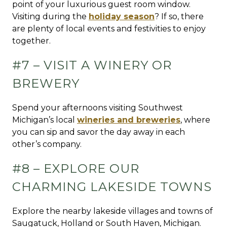
point of your luxurious guest room window.
Visiting during the
holiday season
? If so, there
are plenty of local events and festivities to enjoy
together.
#7 – VISIT A WINERY OR
BREWERY
Spend your afternoons visiting Southwest
Michigan’s local
wineries and breweries
, where
you can sip and savor the day away in each
other’s company.
#8 – EXPLORE OUR
CHARMING LAKESIDE TOWNS
Explore the nearby lakeside villages and towns of
Saugatuck, Holland or South Haven, Michigan.