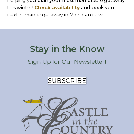
helping you plan your most memorable getaway
this winter!
Check availability
and book your
next romantic getaway in Michigan now.
Stay in the Know
Sign Up for Our Newsletter!
SUBSCRIBE