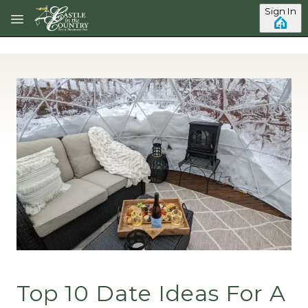
Skip to main content
Sign In
Top 10 Date Ideas For A