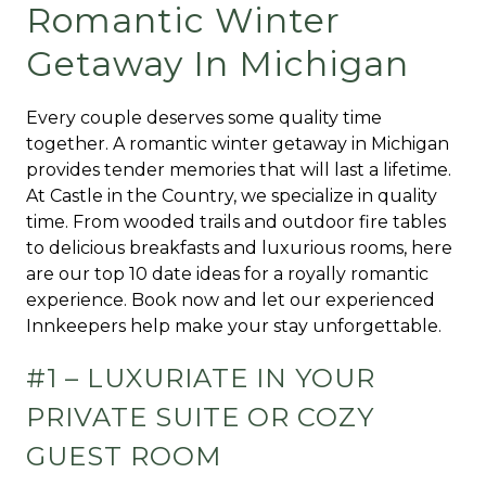
Romantic Winter
Getaway In Michigan
Every couple deserves some quality time
together. A romantic winter getaway in Michigan
provides tender memories that will last a lifetime.
At Castle in the Country, we specialize in quality
time. From wooded trails and outdoor fire tables
to delicious breakfasts and luxurious rooms, here
are our top 10 date ideas for a royally romantic
experience. Book now and let our experienced
Innkeepers help make your stay unforgettable.
#1 – LUXURIATE IN YOUR
PRIVATE SUITE OR COZY
GUEST ROOM