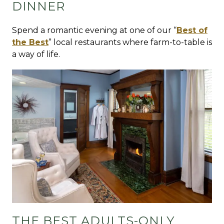
DINNER
Spend a romantic evening at one of our “
Best of
the Best
” local restaurants where farm-to-table is
a way of life.
THE BEST ADULTS-ONLY