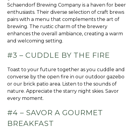
Schaendorf Brewing Company is a haven for beer
enthusiasts. Their diverse selection of craft brews
pairs with a menu that complements the art of
brewing. The rustic charm of the brewery
enhances the overall ambiance, creating a warm
and welcoming setting.
#3 – CUDDLE BY THE FIRE
Toast to your future together as you cuddle and
converse by the open fire in our outdoor gazebo
or our brick patio area. Listen to the sounds of
nature. Appreciate the starry night skies. Savor
every moment.
#4 – SAVOR A GOURMET
BREAKFAST