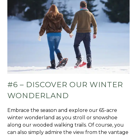
#6 – DISCOVER OUR WINTER
WONDERLAND
Embrace the season and explore our 65-acre
winter wonderland as you stroll or snowshoe
along our wooded walking trails. Of course, you
can also simply admire the view from the vantage