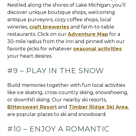
Nestled along the shores of Lake Michigan, you’ll
discover unique boutique shops, welcoming
antique purveyors, cozy coffee shops, local
wineries,
craft breweries
and farm-to-table
restaurants. Click on our
Adventure Map
for a
30-mile radius from the Inn and pinned with our
favorite picks for whatever
seasonal activities
your heart desires.
#9 – PLAY IN THE SNOW
Build memories together with fun local activities
like ice skating, cross-country skiing, snowshoeing,
or downhill skiing. Our nearby ski resorts,
Bittersweet Resort
and
Timber Ridge Ski Area
,
are popular places to ski and snowboard.
#10 – ENJOY A ROMANTIC