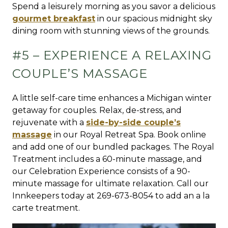
Spend a leisurely morning as you savor a delicious
gourmet breakfast
in our spacious midnight sky
dining room with stunning views of the grounds.
#5 – EXPERIENCE A RELAXING
COUPLE’S MASSAGE
A little self-care time enhances a Michigan winter
getaway for couples. Relax, de-stress, and
rejuvenate with a
side-by-side couple’s
massage
in our Royal Retreat Spa. Book online
and add one of our bundled packages. The Royal
Treatment includes a 60-minute massage, and
our Celebration Experience consists of a 90-
minute massage for ultimate relaxation. Call our
Innkeepers today at 269-673-8054 to add an a la
carte treatment.